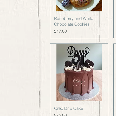
Quick View
Raspberry and White
Chocolate Cookies
Price
£17.00
Quick View
Oreo Drip Cake
Price
£75.00