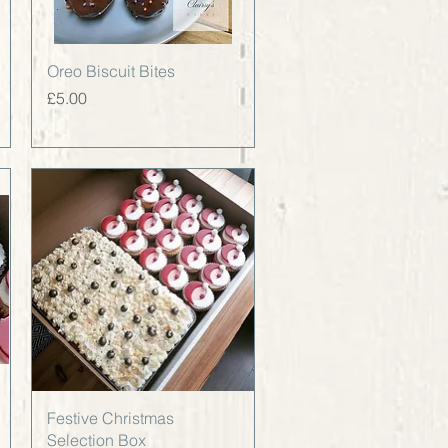
Quick View
Oreo Biscuit Bites
Price
£5.00
Quick View
Festive Christmas
Selection Box