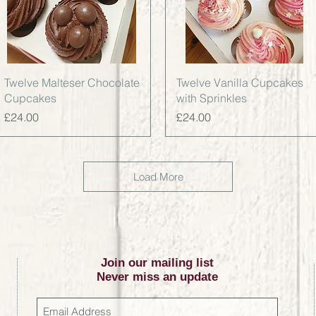
Quick View
Quick View
Twelve Malteser Chocolate
Twelve Vanilla Cupcakes
Cupcakes
with Sprinkles
Price
Price
£24.00
£24.00
Load More
Join our mailing list
Never miss an update