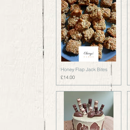
Quick View
Honey Flap Jack Bites
Price
£14.00