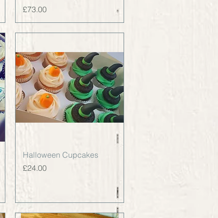
Price
£73.00
Quick View
Halloween Cupcakes
Price
£24.00