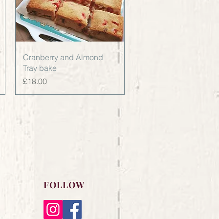
Quick View
Cranberry and Almond
Tray bake
Price
£18.00
FOLLOW