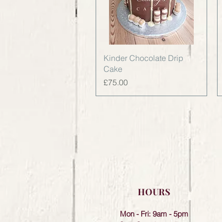
Quick View
Kinder Chocolate Drip
Cake
Price
£75.00
HOURS
Mon - Fri: 9am - 5pm