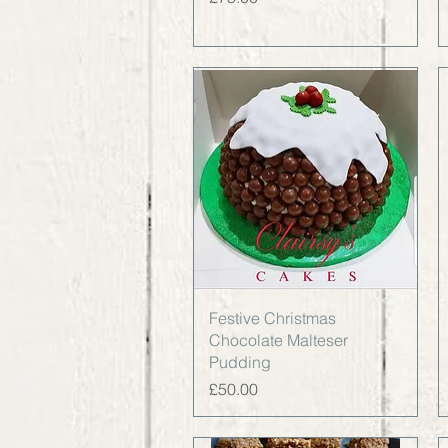
Quick View
Festive Christmas
Chocolate Malteser
Pudding
Price
£50.00