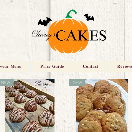
avour Menu
Price Guide
Contact
Review
NEW
NEW