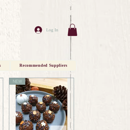
Log In
s
Recommended Suppliers
NEW