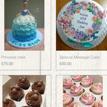
Quick View
Quick View
Princess cake
Special Message Cake
Price
Price
£75.00
£50.00