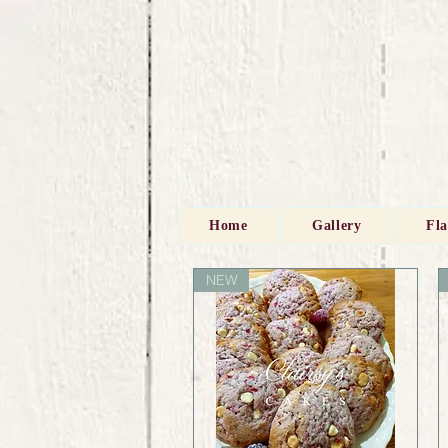
Home
Gallery
Fl
NEW