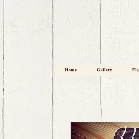
Home
Gallery
Fl