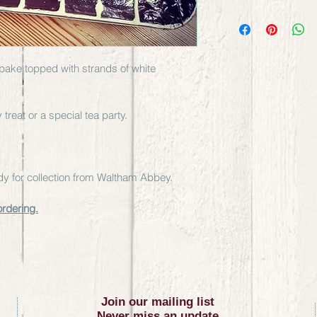
y bake topped with strands of white 
treat or a special tea party.
eady for collection from Waltham Abbey. 
ordering.
Join our mailing list
Never miss an update