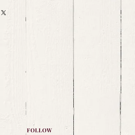
FOLLOW