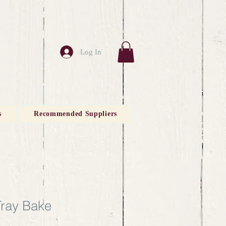
Log In
s
Recommended Suppliers
Tray Bake