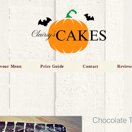
avour Menu
Price Guide
Contact
Review
Chocolate 