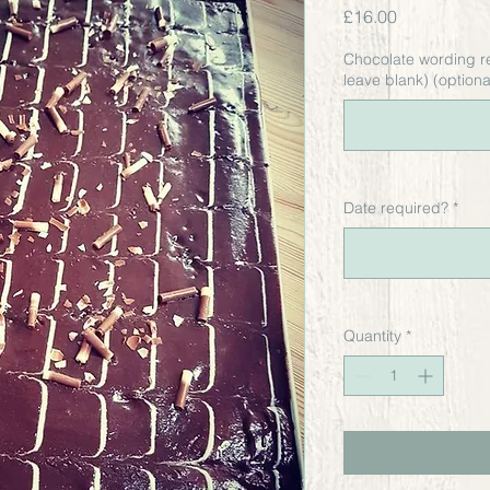
Price
£16.00
Chocolate wording r
leave blank) (optiona
Date required?
*
Quantity
*