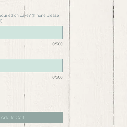
equired on cake? (If none please
l)
0/500
0/500
Add to Cart