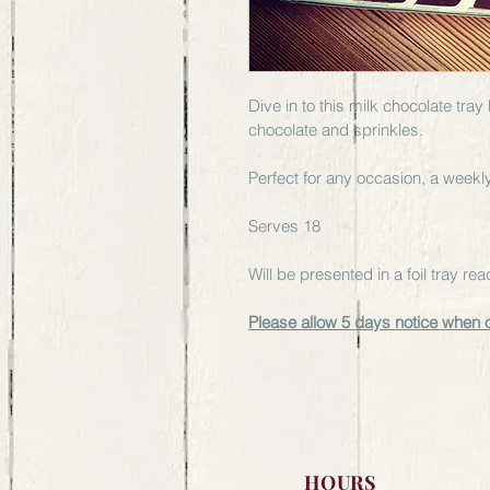
Dive in to this milk chocolate tra
chocolate and sprinkles.
Perfect for any occasion, a weekly 
Serves 18 
Will be presented in a foil tray r
Please allow 5 days notice when 
HOURS